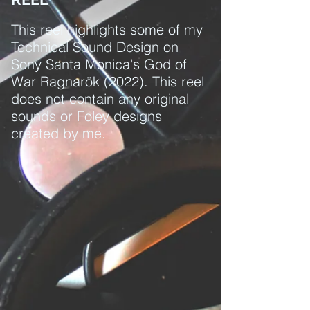
This reel highlights some of my
Technical Sound Design on
Sony Santa Monica's God of
War Ragnarök (2022). This reel
does not contain any original
sounds or Foley designs
created by me.