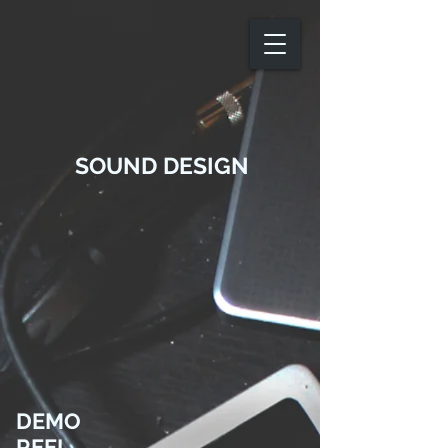
SOUND DESIGN
DEMO
REEL