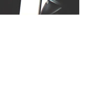
In a week-long notGDC game
jam collaboration with
developer Ker Lee Yap, I
composed and designed
sound for Ice Cream Cat, a
musical puzzle game. Because
of this project's sonic
complexity & test of the
player's auditory recall, I
carefully considered ear
fatigue and classical
arrangement while creating all