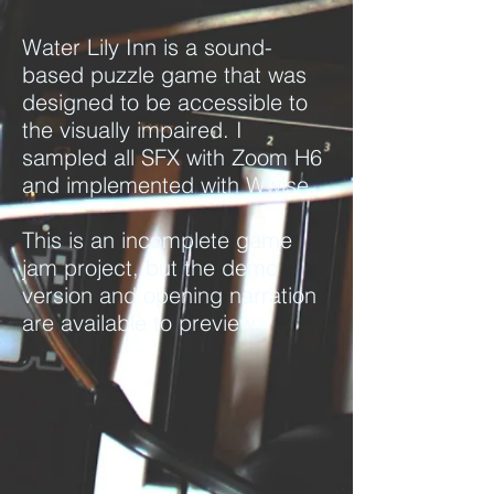
Water Lily Inn is a sound-
based puzzle game that was
designed to be accessible to
the visually impaired.
I
sampled all SFX with Zoom H6
and implemented with Wwise.
This is an incomplete game
jam project, but the demo
version and opening narration
are available to preview.